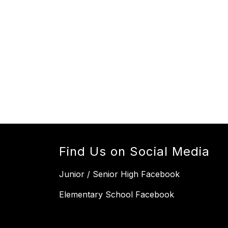
Find Us on Social Media
Junior / Senior High Facebook
Elementary School Facebook