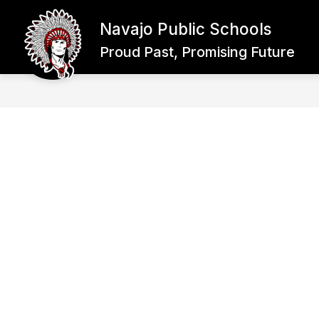
Skip
to
Navajo Public Schools
content
WHY NAVAJO SCHOOLS?
ENROL
Proud Past, Promising Future