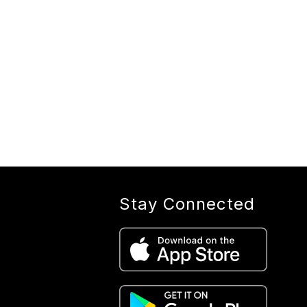
Stay Connected