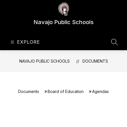
Skip
to
content
Navajo Public Schools
EXPLORE
SEAR
NAVAJO PUBLIC SCHOOLS
DOCUMENTS
Documents
Board of Education
Agendas