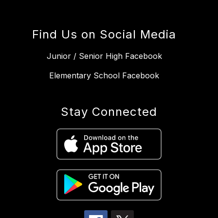
Find Us on Social Media
Junior / Senior High Facebook
Elementary School Facebook
Stay Connected