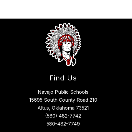
Find Us
Navajo Public Schools
15695 South County Road 210
Altus, Oklahoma 73521
(580) 482-7742
580-482-7749